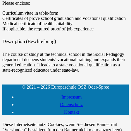
Please enclose:
Curriculum vitae in table-form
Certificates of prove school graduation and vocational qualification
Medical certificate of health suitability
If applicable, the required proof of job experience
Description (Beschreibung)
The course of study at the technical school in the Social Pedagogy
department deepens students’ vocational training and expands their
general education. It leads to a state vocational qualification as a
state-recognized educator under state-law.
© 2021 – 2026 Europaschule OSZ Oder-Spree
Impressum
Datenschutz
Kontakt
Diese Internetseite nutzt Cookies, wenn Sie diesen Banner mit
"Verstanden" bestätigen (um den Banner nicht mehr anzuzeigen)