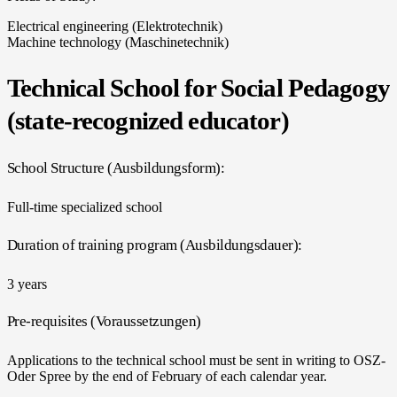
Electrical engineering (Elektrotechnik)
Machine technology (Maschinetechnik)
Technical School for Social Pedagogy
(state-recognized educator)
School Structure (Ausbildungsform):
Full-time specialized school
Duration of training program (Ausbildungsdauer):
3 years
Pre-requisites (Voraussetzungen)
Applications to the technical school must be sent in writing to OSZ-
Oder Spree by the end of February of each calendar year.