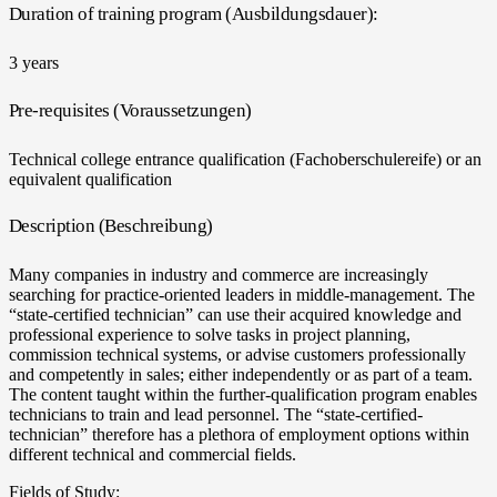
Duration of training program (Ausbildungsdauer):
3 years
Pre-requisites (Voraussetzungen)
Technical college entrance qualification (Fachoberschulereife) or an
equivalent qualification
Description (Beschreibung)
Many companies in industry and commerce are increasingly
searching for practice-oriented leaders in middle-management. The
“state-certified technician” can use their acquired knowledge and
professional experience to solve tasks in project planning,
commission technical systems, or advise customers professionally
and competently in sales; either independently or as part of a team.
The content taught within the further-qualification program enables
technicians to train and lead personnel. The “state-certified-
technician” therefore has a plethora of employment options within
different technical and commercial fields.
Fields of Study: